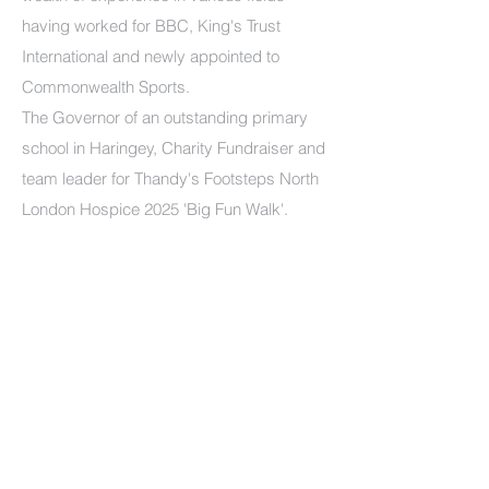
having worked for BBC, King's Trust
International and newly appointed to
Commonwealth Sports.
The Governor of an outstanding primary
school in Haringey, Charity Fundraiser and
team leader for Thandy's Footsteps North
London Hospice 2025 'Big Fun Walk'.