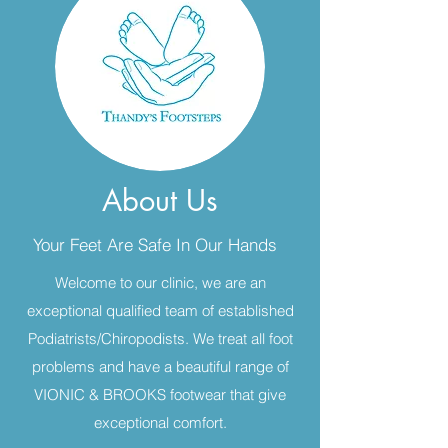
About Us
Your Feet Are Safe In Our Hands
Welcome to our clinic, we are an
exceptional qualified team of established
Podiatrists/Chiropodists. We treat all foot
problems and have a beautiful range of
VIONIC & BROOKS footwear that give
exceptional comfort.