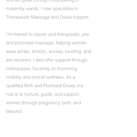
maternity wards. I now specialise in
Therapeutic Massage and Doula support.
I'm trained in classic and therapeutic, pre-
and postnatal massage, helping women
ease aches, tension, anxiety, swelling, and
aid recovery. I also offer support through
menopause, focusing on improving
mobility and overall wellness. As a
qualified Birth and Postnatal Doula, my
role is to nurture, guide, and support
women through pregnancy, birth, and
beyond.