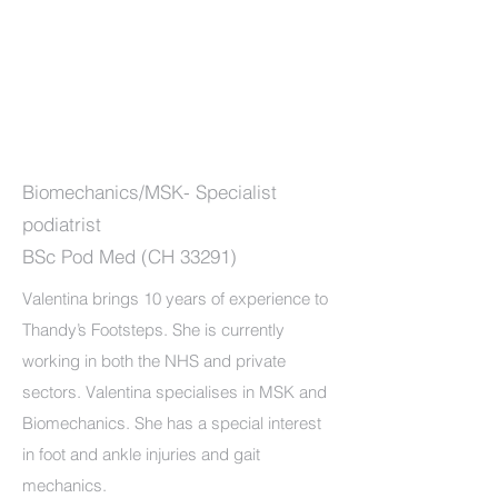
Biomechanics/MSK- Specialist
podiatrist
BSc Pod Med (CH 33291)
Valentina brings 10 years of experience to
Thandy’s Footsteps. She is currently
working in both the NHS and private
sectors. Valentina specialises in MSK and
Biomechanics. She has a special interest
in foot and ankle injuries and gait
mechanics.