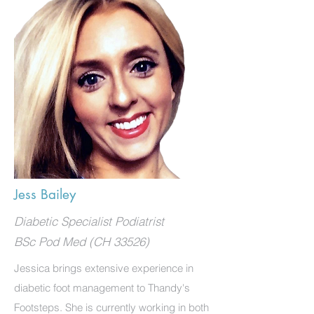
Jess Bailey
Diabetic Specialist Podiatrist
BSc Pod Med (CH 33526)
Jessica brings extensive experience in
diabetic foot management to Thandy's
Footsteps. She is currently working in both