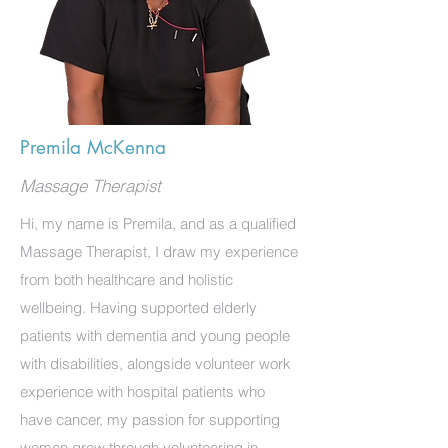
Premila McKenna
Massage Therapist
Hi, my name is Premila, and as a qualified
Massage Therapist, I draw my experience
from both healthcare and holistic
wellbeing. Having supported elderly
patients with dementia and young people
with disabilities, alongside volunteer work
experience with hospital patients who
have cancer, my passion for supporting
women grew through volunteering in