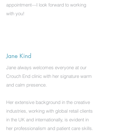
appointment—I look forward to working
with you!
Jane Kind
Jane always welcomes everyone at our
Crouch End clinic with her signature warm
and calm presence.
Her extensive background in the creative
industries, working with global retail clients
in the UK and internationally, is evident in
her professionalism and patient care skills.