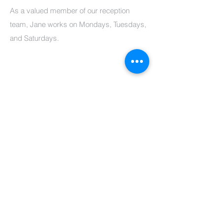
As a valued member of our reception
team, Jane works on Mondays, Tuesdays,
and Saturdays.