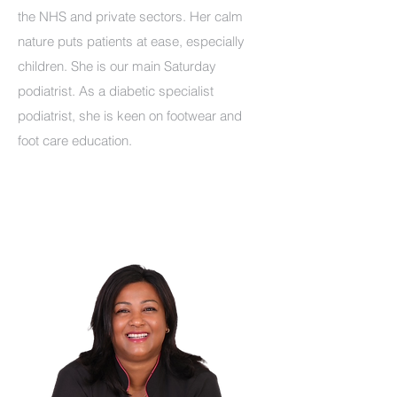
the NHS and private sectors. Her calm
nature puts patients at ease, especially
children. She is our main Saturday
podiatrist. As a diabetic specialist
podiatrist, she is keen on footwear and
foot care education.