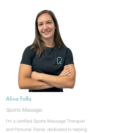
Alina Folfa
Sports Massage
I'm a certified Sports Massage Therapist
and Personal Trainer, dedicated to helping