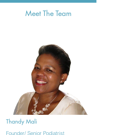
Meet The Team
Thandy Mali
Founder/ Senior Podiatrist