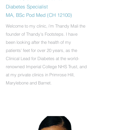
Diabetes Specialist
MA, BSc Pod Med (CH 12100)
Welcome to my clinic, i'm Thandy Mali the
founder of Thandy's Footsteps. I have
been looking after the health of my
patients' feet for over 20 years, as the
Clinical Lead for Diabetes at the world-
renowned Imperial College NHS Trust, and
at my private clinics in Primrose Hill,
Marylebone and Barnet.