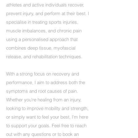
athletes and active individuals recover,
prevent injury, and perform at their best. I
specialise in treating sports injuries,
muscle imbalances, and chronic pain
using a personalised approach that
combines deep tissue, myofascial
release, and rehabilitation techniques.
With a strong focus on recovery and
performance, I aim to address both the
symptoms and root causes of pain.
Whether you're healing from an injury,
looking to improve mobility and strength,
or simply want to feel your best, I'm here
to support your goals. Feel free to reach
out with any questions or to book an