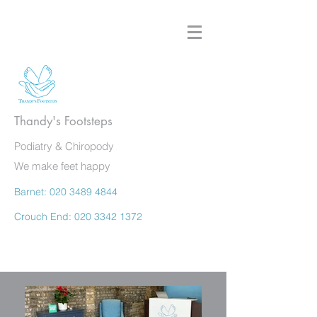
Thandy's Footsteps
Podiatry & Chiropody
We make feet happy
Barnet:
020 3489 4844
Crouch End:
020 3342 1372