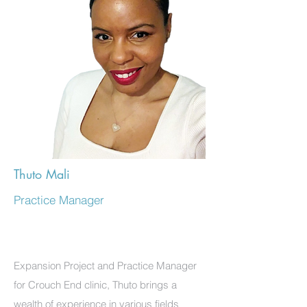
Thuto Mali
Practice Manager
Expansion Project and Practice Manager
for Crouch End clinic, Thuto brings a
wealth of experience in various fields