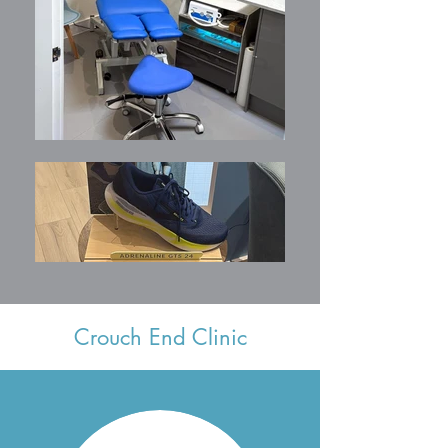
Crouch End Clinic