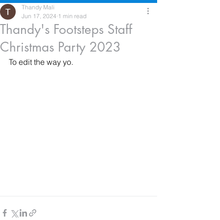
Thandy Mali
Jun 17, 2024
1 min read
Thandy's Footsteps Staff
Christmas Party 2023
To edit the way yo.