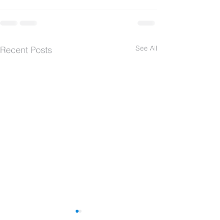
See All
Recent Posts