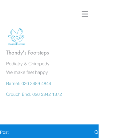
Thandy's Footsteps
Podiatry & Chiropody
We make feet happy
Barnet:
020 3489 4844
Crouch End:
020 3342 1372
Post