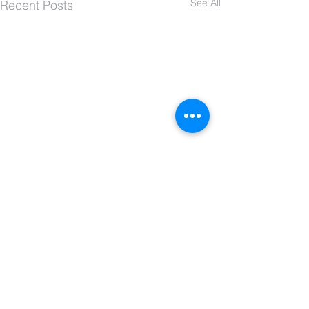
See All
Recent Posts
Comments