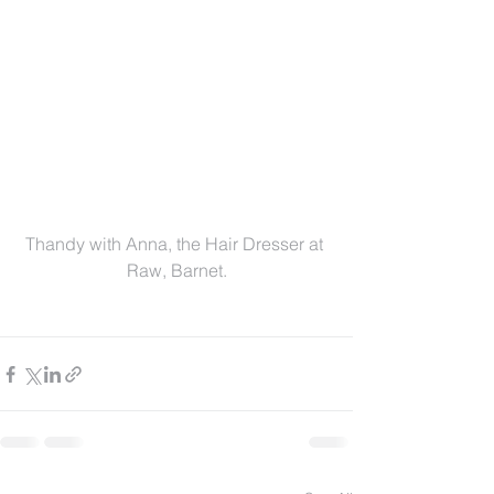
Thandy with Anna, the Hair Dresser at 
Raw, Barnet.