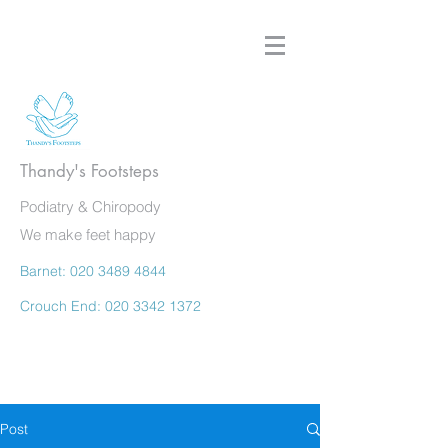
Thandy's Footsteps
Podiatry & Chiropody
We make feet happy
Barnet:
020 3489 4844
Crouch End:
020 3342 1372
Post