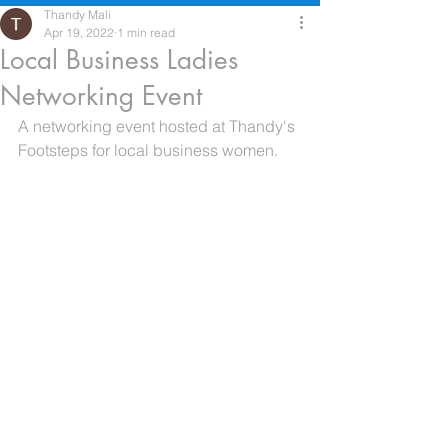
Thandy Mali
Apr 19, 2022
1 min read
Local Business Ladies
Networking Event
A networking event hosted at Thandy's 
Footsteps for local business women.